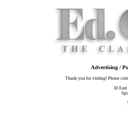
Advertising / P
Thank you for visiting! Please co
30 East
Spo